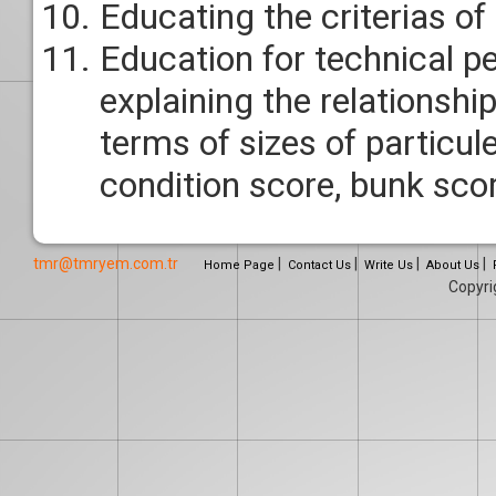
Educating the criterias of
Education for technical p
explaining the relationshi
terms of sizes of particul
condition score, bunk sco
tmr@tmryem.com.tr
|
|
|
|
Home Page
Contact Us
Write Us
About Us
Copyr