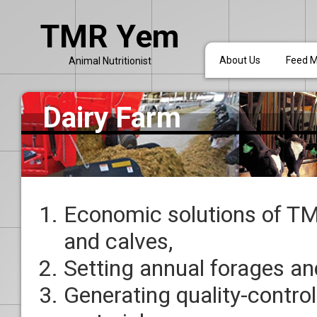
TMR Yem
About Us
Feed Mi
Animal Nutritionist
Dairy Farm
Economic solutions of TMR
and calves,
Setting annual forages an
Generating quality-control