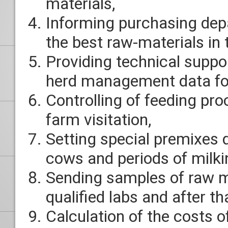
materials,
Informing purchasing dep
the best raw-materials in
Providing technical suppo
herd management data for
Controlling of feeding pr
farm visitation,
Setting special premixes 
cows and periods of milki
Sending samples of raw m
qualified labs and after th
Calculation of the costs o